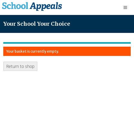
Your School Your Choice
Your basket is currently empty.
Return to shop