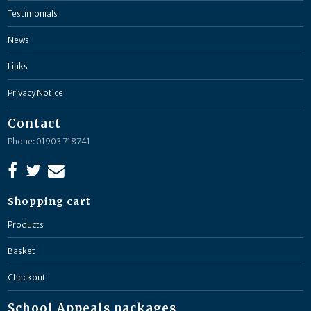
Testimonials
News
Links
Privacy Notice
Contact
Phone: 01903 718741
Shopping cart
Products
Basket
Checkout
School Appeals packages