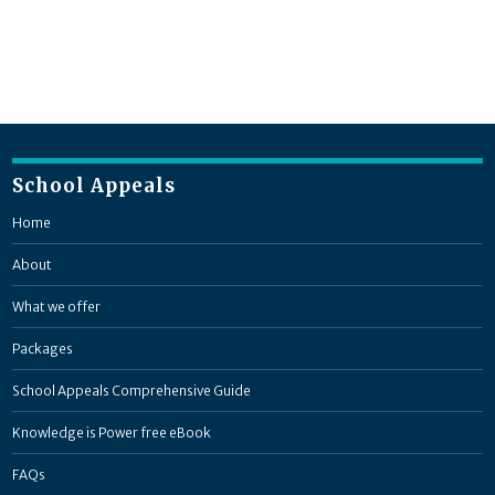
School Appeals
Home
About
What we offer
Packages
School Appeals Comprehensive Guide
Knowledge is Power free eBook
FAQs