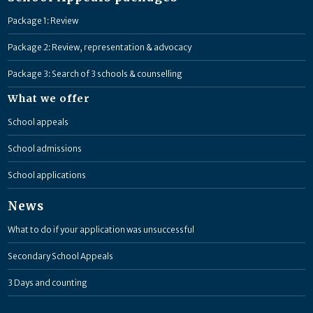
Package 1: Review
Package 2: Review, representation & advocacy
Package 3: Search of 3 schools & counselling
What we offer
School appeals
School admissions
School applications
News
What to do if your application was unsuccessful
Secondary School Appeals
3 Days and counting