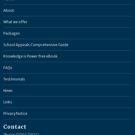
About
What we offer
Packages
School Appeals Comprehensive Guide
Knowledge is Power free eBook
FAQs
Testimonials
News
Links
Privacy Notice
Contact
Phone: 01903 718741