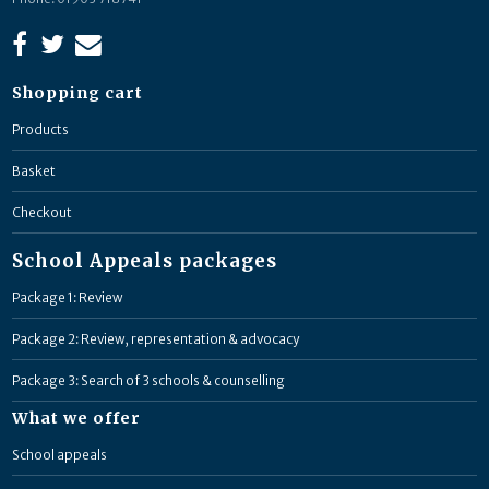
Shopping cart
Products
Basket
Checkout
School Appeals packages
Package 1: Review
Package 2: Review, representation & advocacy
Package 3: Search of 3 schools & counselling
What we offer
School appeals