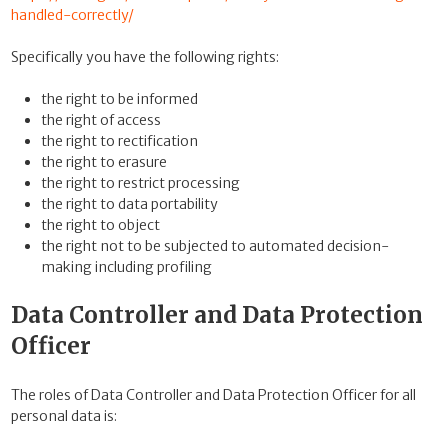
handled-correctly/
Specifically you have the following rights:
the right to be informed
the right of access
the right to rectification
the right to erasure
the right to restrict processing
the right to data portability
the right to object
the right not to be subjected to automated decision-
making including profiling
Data Controller and Data Protection
Officer
The roles of Data Controller and Data Protection Officer for all
personal data is: