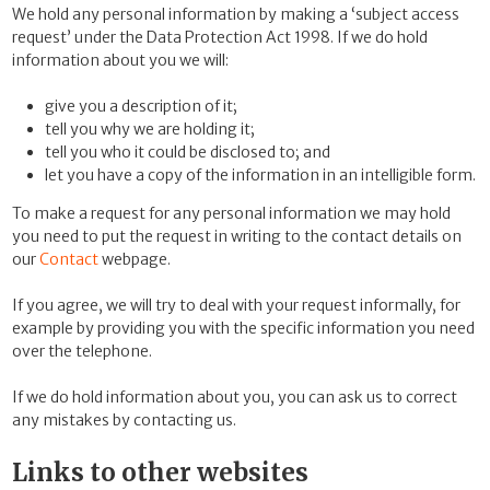
We hold any personal information by making a ‘subject access
request’ under the Data Protection Act 1998. If we do hold
information about you we will:
give you a description of it;
tell you why we are holding it;
tell you who it could be disclosed to; and
let you have a copy of the information in an intelligible form.
To make a request for any personal information we may hold
you need to put the request in writing to the contact details on
our
Contact
webpage.
If you agree, we will try to deal with your request informally, for
example by providing you with the specific information you need
over the telephone.
If we do hold information about you, you can ask us to correct
any mistakes by contacting us.
Links to other websites