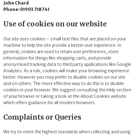
John Chard
Phone: 01903 718741
Use of cookies on our website
Our site uses cookies – small text files that are placed on your
machine to help the site provide a better user experience. In
general, cookies are used to retain user preferences, store
information for things like shopping carts, and provide
anonymised tracking data to third party applications like Google
Analytics. As a rule, cookies will make your browsing experience
better. However you may prefer to disable cookies on our site
and on others. The most effective way to do this is to disable
cookies in your browser. We suggest consulting the Help section
of your browser or taking a look at the About Cookies website
which offers guidance for all modern browsers.
Complaints or Queries
We try to meet the highest standards when collecting and using