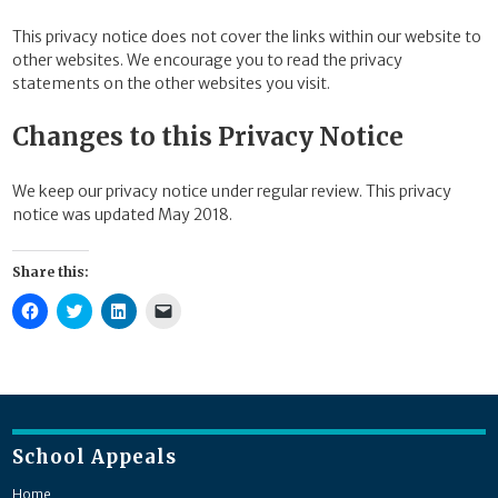
This privacy notice does not cover the links within our website to
other websites. We encourage you to read the privacy
statements on the other websites you visit.
Changes to this Privacy Notice
We keep our privacy notice under regular review. This privacy
notice was updated May 2018.
Share this:
Click
Click
Click
Click
to
to
to
to
share
share
share
email
on
on
on
a
Facebook
Twitter
LinkedIn
link
(Opens
(Opens
(Opens
to
in
in
in
a
new
new
new
friend
window)
window)
window)
(Opens
in
new
School Appeals
window)
Home