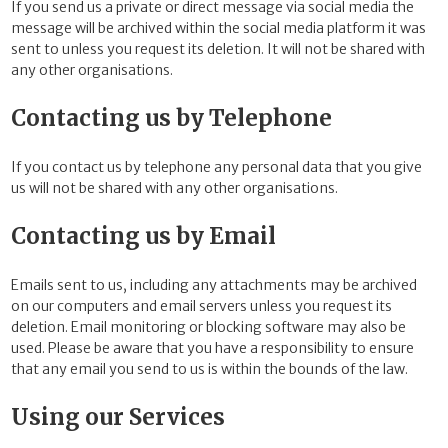
If you send us a private or direct message via social media the
message will be archived within the social media platform it was
sent to unless you request its deletion. It will not be shared with
any other organisations.
Contacting us by Telephone
If you contact us by telephone any personal data that you give
us will not be shared with any other organisations.
Contacting us by Email
Emails sent to us, including any attachments may be archived
on our computers and email servers unless you request its
deletion. Email monitoring or blocking software may also be
used. Please be aware that you have a responsibility to ensure
that any email you send to us is within the bounds of the law.
Using our Services