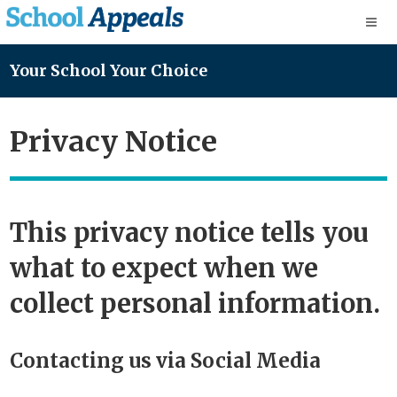
Your School Your Choice
Privacy Notice
This privacy notice tells you
what to expect when we
collect personal information.
Contacting us via Social Media