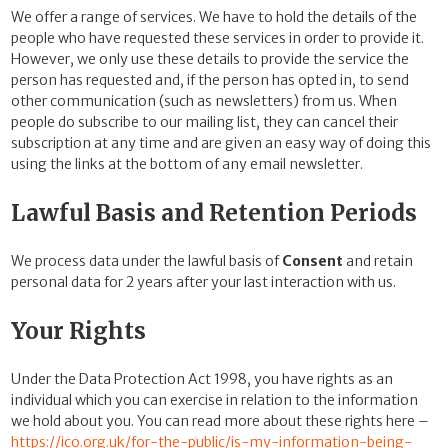
We offer a range of services. We have to hold the details of the
people who have requested these services in order to provide it.
However, we only use these details
to provide the service the
person has requested and, if the person has opted in, to send
other communication (such as newsletters) from us. When
people do subscribe to our mailing list, they can cancel their
subscription at any time and are given an easy way of doing this
using the links at the bottom of any email newsletter.
Lawful Basis and Retention Periods
We process data under the lawful basis of
Consent
and retain
personal data for 2 years after your last interaction with us.
Your Rights
Under the Data Protection Act 1998, you have rights as an
individual which you can exercise in relation to the information
we hold about you. You can read more about these rights here –
https://ico.org.uk/for-the-public/is-my-information-being-