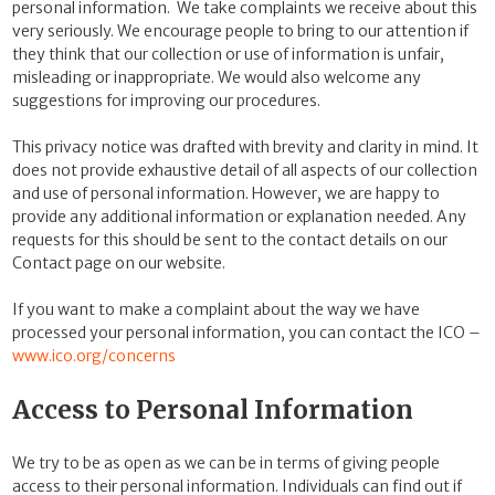
personal information.
We take complaints we receive about this
very seriously. We encourage people to bring to our attention if
they think that our collection or use of information is unfair,
misleading or inappropriate. We would also welcome any
suggestions for improving our procedures.
This privacy notice was drafted with brevity and clarity in mind. It
does not provide exhaustive detail of all aspects of our collection
and use of personal information. However, we are happy to
provide any additional information or explanation needed. Any
requests for this should be sent to the contact details on our
Contact page on our website.
If you want to make a complaint about the way we have
processed your personal information, you can contact the ICO –
www.ico.org/concerns
Access to Personal Information
We try to be as open as we can be in terms of giving people
access to their personal information. Individuals can find out if