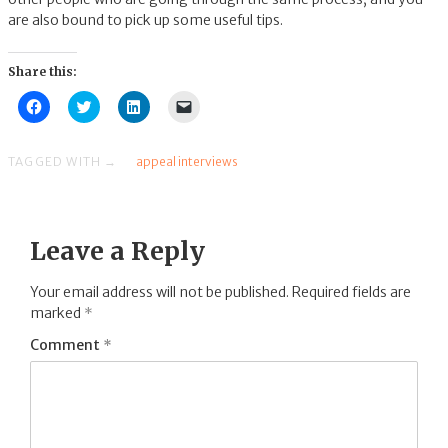
are also bound to pick up some useful tips.
Share this:
Click
Click
Click
Click
to
to
to
to
share
share
share
email
on
on
on
a
Facebook
Twitter
LinkedIn
link
TAGGED WITH →
appeal interviews
(Opens
(Opens
(Opens
to
in
in
in
a
new
new
new
friend
window)
window)
window)
(Opens
in
new
Leave a Reply
window)
Your email address will not be published.
Required fields are
marked
*
Comment
*