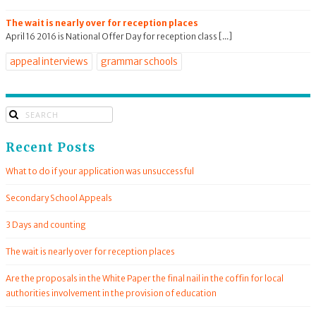
The wait is nearly over for reception places
April 16 2016 is National Offer Day for reception class [...]
appeal interviews
grammar schools
Recent Posts
What to do if your application was unsuccessful
Secondary School Appeals
3 Days and counting
The wait is nearly over for reception places
Are the proposals in the White Paper the final nail in the coffin for local
authorities involvement in the provision of education