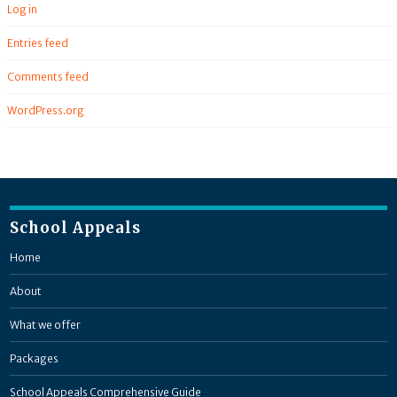
Log in
Entries feed
Comments feed
WordPress.org
School Appeals
Home
About
What we offer
Packages
School Appeals Comprehensive Guide