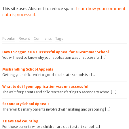
This site uses Akismet to reduce spam.
Learn how your comment
data is processed
.
Popular
Recent
Comments
Tags
How to organise a successful appeal for a Grammar School
You will need to know why your application was unsuccessful. [...]
Mishandling School Appeals
Getting your children into good local state schools is a [...]
What to do if your application was unsuccessful
The wait for parents and children transferring to secondary school [...]
Secondary School Appeals
There will be many parents involved with making and preparing [...]
3 Days and counting
For those parents whose children are due to start school [...]