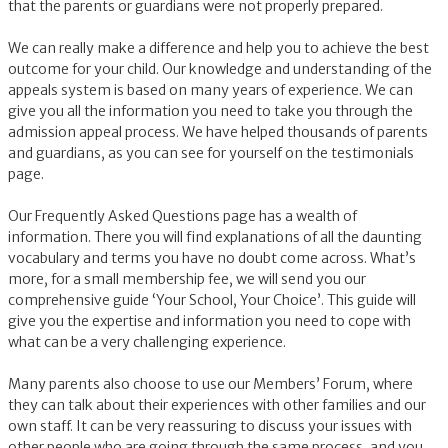
that the parents or guardians were not properly prepared.
We can really make a difference and help you to achieve the best
outcome for your child. Our knowledge and understanding of the
appeals system is based on many years of experience. We can
give you all the information you need to take you through the
admission appeal process. We have helped thousands of parents
and guardians, as you can see for yourself on the testimonials
page.
Our Frequently Asked Questions page has a wealth of
information. There you will find explanations of all the daunting
vocabulary and terms you have no doubt come across. What’s
more, for a small membership fee, we will send you our
comprehensive guide ‘Your School, Your Choice’. This guide will
give you the expertise and information you need to cope with
what can be a very challenging experience.
Many parents also choose to use our Members’ Forum, where
they can talk about their experiences with other families and our
own staff. It can be very reassuring to discuss your issues with
other people who are going through the same process, and you