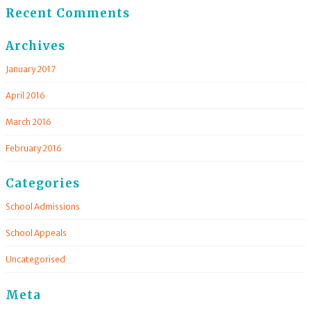
Recent Comments
Archives
January 2017
April 2016
March 2016
February 2016
Categories
School Admissions
School Appeals
Uncategorised
Meta