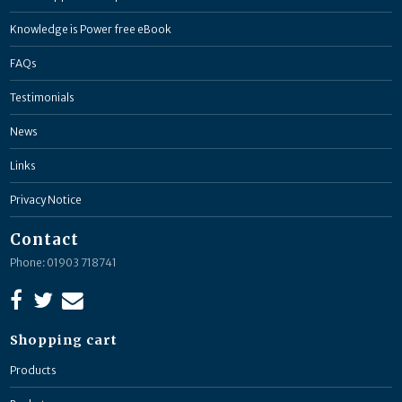
Knowledge is Power free eBook
FAQs
Testimonials
News
Links
Privacy Notice
Contact
Phone: 01903 718741
Shopping cart
Products