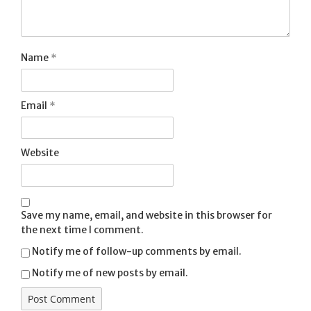
Name
*
Email
*
Website
Save my name, email, and website in this browser for
the next time I comment.
Notify me of follow-up comments by email.
Notify me of new posts by email.