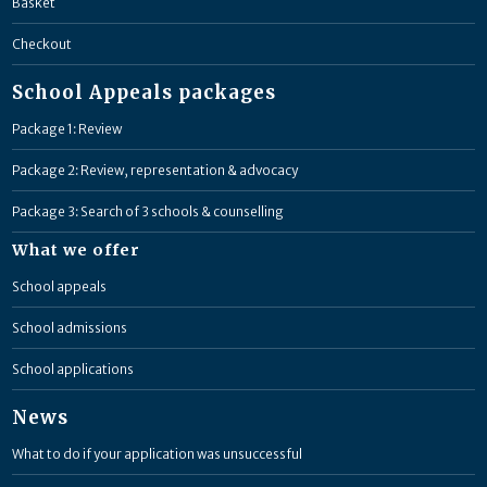
Basket
Checkout
School Appeals packages
Package 1: Review
Package 2: Review, representation & advocacy
Package 3: Search of 3 schools & counselling
What we offer
School appeals
School admissions
School applications
News
What to do if your application was unsuccessful