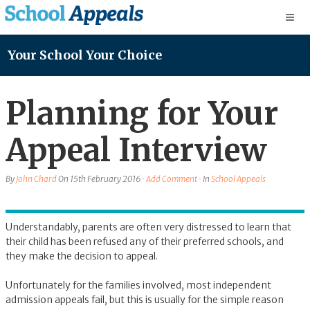
Your School Your Choice
Planning for Your
Appeal Interview
By
John Chard
On
15th February 2016
·
Add Comment
· In
School Appeals
Understandably, parents are often very distressed to learn that
their child has been refused any of their preferred schools, and
they make the decision to appeal.
Unfortunately for the families involved, most independent
admission appeals fail, but this is usually for the simple reason